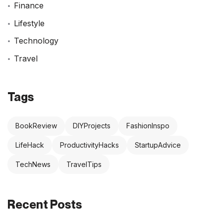
Finance
Lifestyle
Technology
Travel
Tags
BookReview
DIYProjects
FashionInspo
LifeHack
ProductivityHacks
StartupAdvice
TechNews
TravelTips
Recent Posts