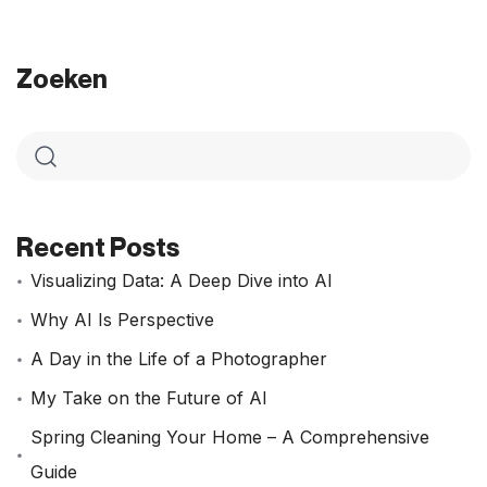
Zoeken
Recent Posts
Visualizing Data: A Deep Dive into AI
Why AI Is Perspective
A Day in the Life of a Photographer
My Take on the Future of AI
Spring Cleaning Your Home – A Comprehensive
Guide