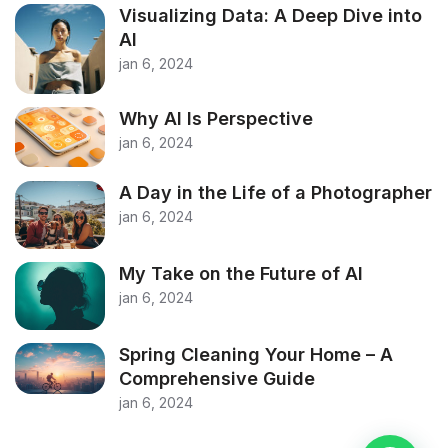
Visualizing Data: A Deep Dive into
AI
jan 6, 2024
Why AI Is Perspective
jan 6, 2024
A Day in the Life of a Photographer
jan 6, 2024
My Take on the Future of AI
jan 6, 2024
Spring Cleaning Your Home – A
Comprehensive Guide
jan 6, 2024