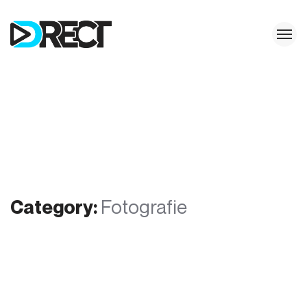
Category:
Fotografie