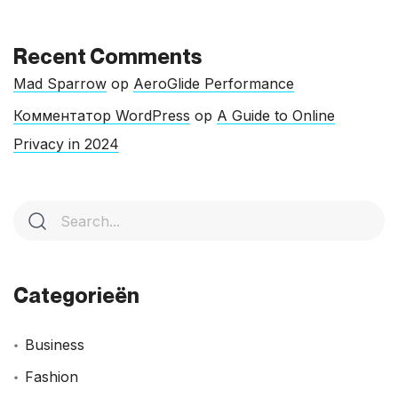
Recent Comments
Mad Sparrow
op
AeroGlide Performance
Комментатор WordPress
op
A Guide to Online
Privacy in 2024
Categorieën
Business
Fashion